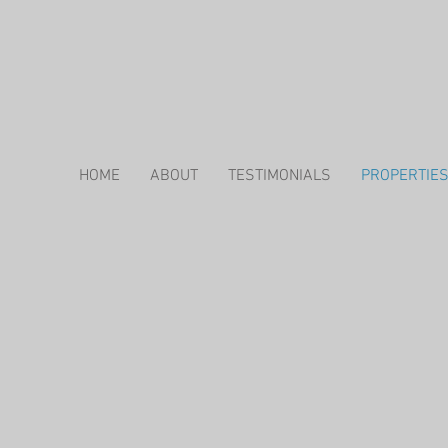
HOME
ABOUT
TESTIMONIALS
PROPERTIE