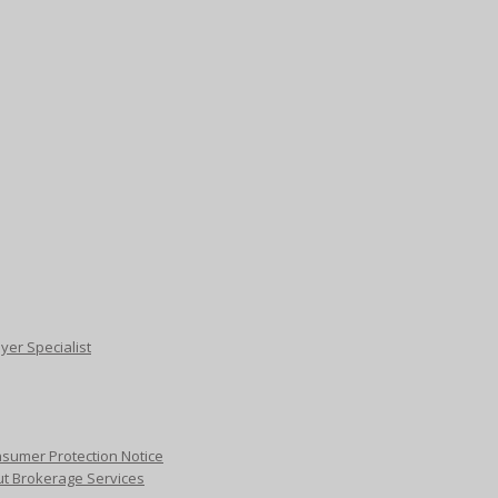
yer Specialist
sumer Protection Notice
ut Brokerage Services