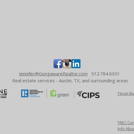
Jennifer@GongawareRealtor.com
512.784.6301
Real estate services - Austin, TX, and surrounding areas
Texas Bu
TREC Con
Info Abo