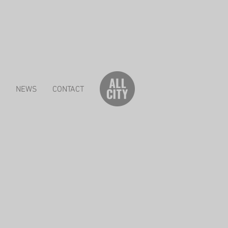
S
NEWS
CONTACT