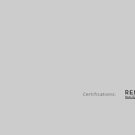
Certifications: